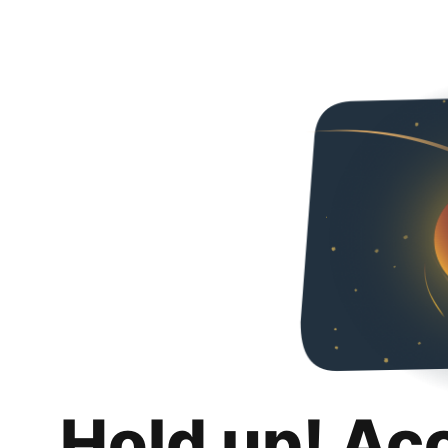
Hold up! Ac