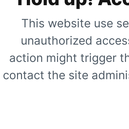
This website use se
unauthorized access
action might trigger t
contact the site adminis