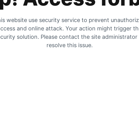
is website use security service to prevent unauthori
ccess and online attack. Your action might trigger t
curity solution. Please contact the site administrator
resolve this issue.