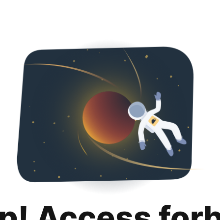
p! Access for