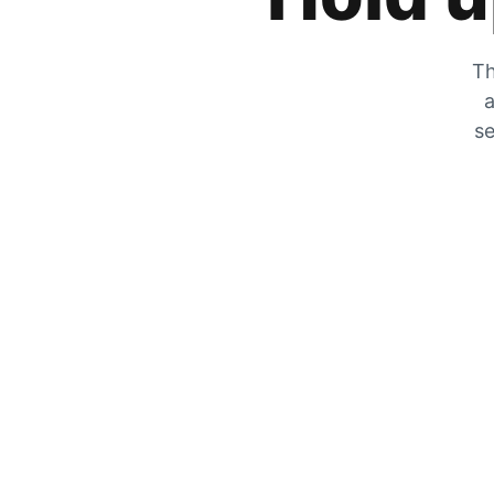
Th
a
se