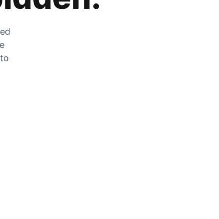
zed
he
 to