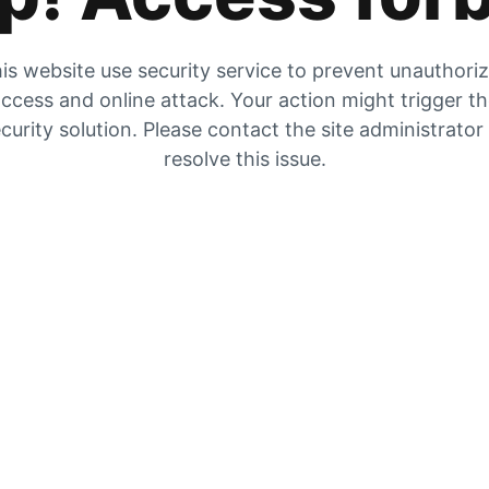
is website use security service to prevent unauthori
ccess and online attack. Your action might trigger t
curity solution. Please contact the site administrator
resolve this issue.