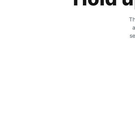
Th
a
se