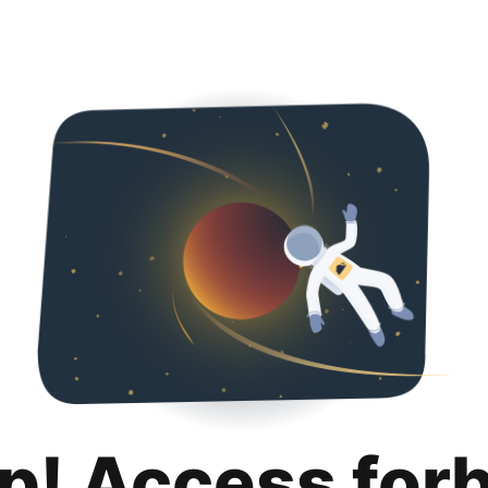
p! Access for