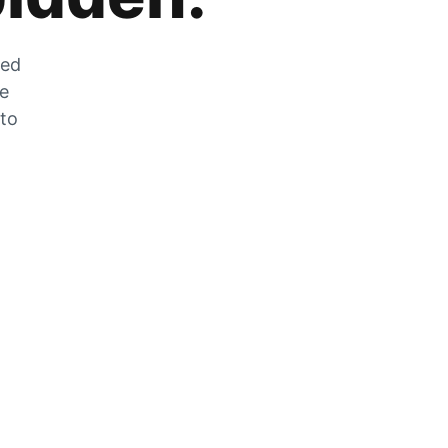
zed
he
 to