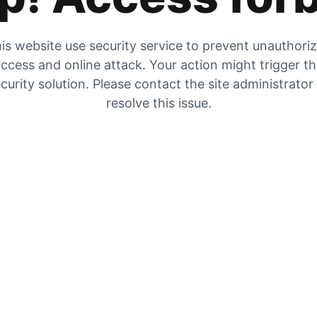
is website use security service to prevent unauthori
ccess and online attack. Your action might trigger t
curity solution. Please contact the site administrator
resolve this issue.