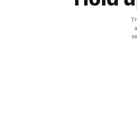
Th
a
se