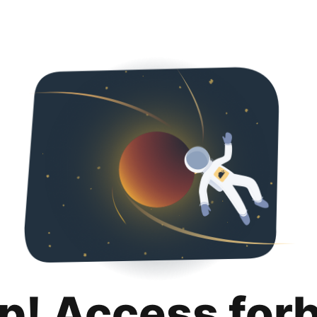
p! Access for