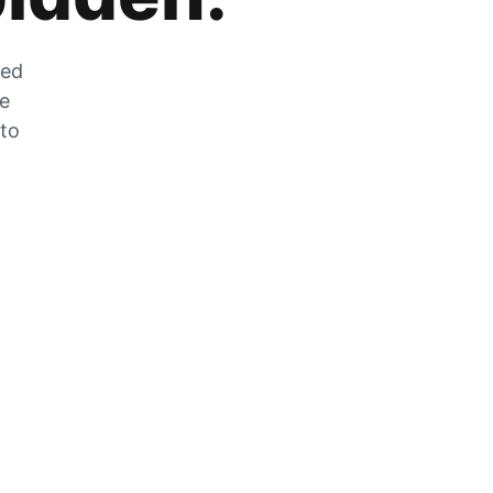
zed
he
 to